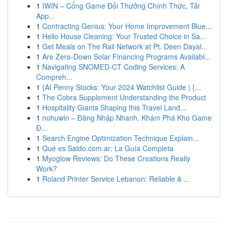
1
IWIN – Cổng Game Đổi Thưởng Chính Thức, Tải
App...
1
Contracting Genius: Your Home Improvement Blue...
1
Hello House Cleaning: Your Trusted Choice in Sa...
1
Get Meals on The Rail Network at Pt. Deen Dayal...
1
Are Zero-Down Solar Financing Programs Availabl...
1
Navigating SNOMED-CT Coding Services: A
Compreh...
1
{AI Penny Stocks: Your 2024 Watchlist Guide | {...
1
The Cobra Supplement Understanding the Product
1
Hospitality Giants Shaping this Travel Land...
1
nohuwin – Đăng Nhập Nhanh, Khám Phá Kho Game
Đ...
1
Search Engine Optimization Technique Explain...
1
Qué es Saldo.com.ar: La Guía Completa
1
Myoglow Reviews: Do These Creations Really
Work?
1
Roland Printer Service Lebanon: Reliable & ...