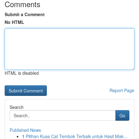
Comments
Submit a Comment
No HTML
HTML is disabled
Report Page
Search
Go
Published News
1
Pilihan Kuas Cat Tembok Terbaik untuk Hasil Mak...