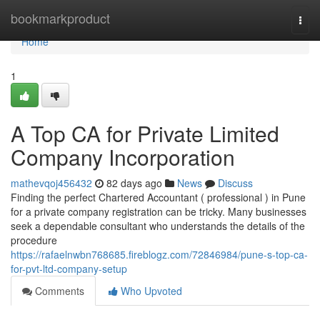
Home
bookmarkproduct
Togg
navi
Home
1
A Top CA for Private Limited
Company Incorporation
mathevqoj456432
82 days ago
News
Discuss
Finding the perfect Chartered Accountant ( professional ) in Pune
for a private company registration can be tricky. Many businesses
seek a dependable consultant who understands the details of the
procedure
https://rafaelnwbn768685.fireblogz.com/72846984/pune-s-top-ca-
for-pvt-ltd-company-setup
Comments
Who Upvoted