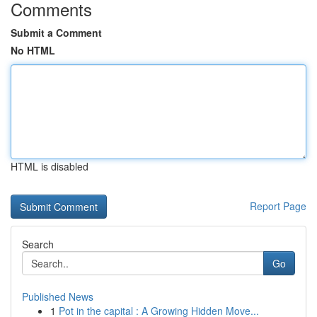
Comments
Submit a Comment
No HTML
HTML is disabled
Report Page
Search
Go
Published News
1
Pot in the capital : A Growing Hidden Move...