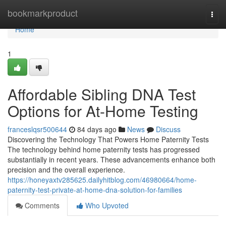
Home
bookmarkproduct
Togg
navi
Home
1
Affordable Sibling DNA Test
Options for At-Home Testing
franceslqsr500644
84 days ago
News
Discuss
Discovering the Technology That Powers Home Paternity Tests
The technology behind home paternity tests has progressed
substantially in recent years. These advancements enhance both
precision and the overall experience.
https://honeyaxtv285625.dailyhitblog.com/46980664/home-
paternity-test-private-at-home-dna-solution-for-families
Comments
Who Upvoted