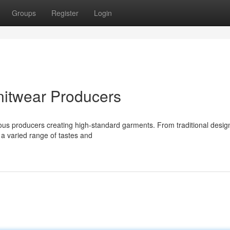
Groups
Register
Login
nitwear Producers
erous producers creating high-standard garments. From traditional desig
 a varied range of tastes and