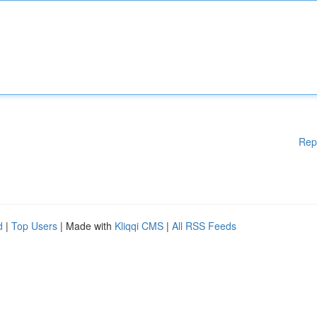
Rep
d
|
Top Users
| Made with
Kliqqi CMS
|
All RSS Feeds