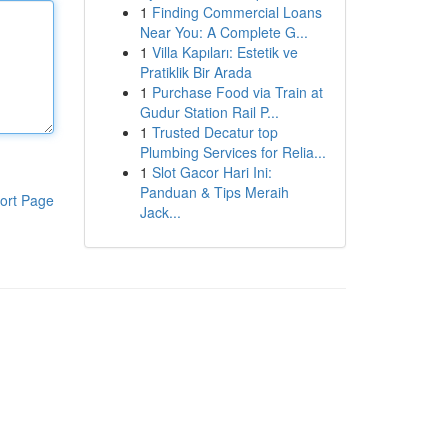
1
Finding Commercial Loans
Near You: A Complete G...
1
Villa Kapıları: Estetik ve
Pratiklik Bir Arada
1
Purchase Food via Train at
Gudur Station Rail P...
1
Trusted Decatur top
Plumbing Services for Relia...
1
Slot Gacor Hari Ini:
Panduan & Tips Meraih
ort Page
Jack...