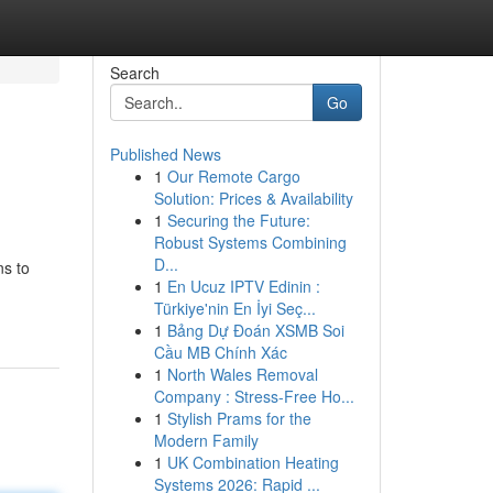
Search
Go
Published News
1
Our Remote Cargo
Solution: Prices & Availability
1
Securing the Future:
Robust Systems Combining
D...
ns to
1
En Ucuz IPTV Edinin :
Türkiye'nin En İyi Seç...
1
Bảng Dự Đoán XSMB Soi
Cầu MB Chính Xác
1
North Wales Removal
Company : Stress-Free Ho...
1
Stylish Prams for the
Modern Family
1
UK Combination Heating
Systems 2026: Rapid ...