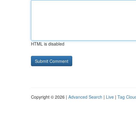
HTML is disabled
Copyright © 2026 |
Advanced Search
|
Live
|
Tag Clou