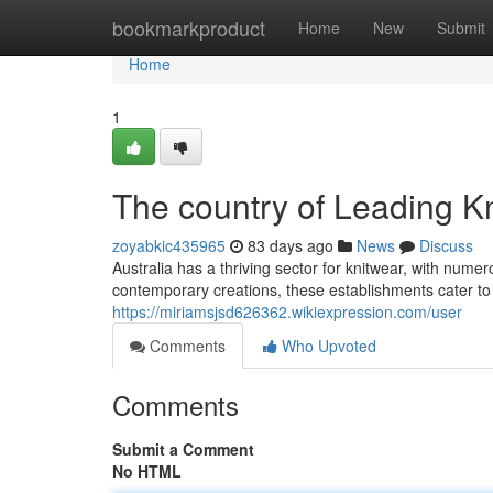
Home
bookmarkproduct
Home
New
Submit
Home
1
The country of Leading K
zoyabkic435965
83 days ago
News
Discuss
Australia has a thriving sector for knitwear, with num
contemporary creations, these establishments cater to
https://miriamsjsd626362.wikiexpression.com/user
Comments
Who Upvoted
Comments
Submit a Comment
No HTML