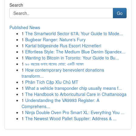
Search
Go
Published News
1
The Smartworld Sector 67A: Your Guide to Mode...
1
Bugbear Ranger: Nature's Fury
1
Kartal bölgesinde Rus Escort Hizmetleri
1
Effortless Style: The Medium Blue Denim Spandex...
1
Wanting to Bitcoin in Toronto: Your Guide to Bu...
1
৯০ বছরের গুনাহ মাফের দোয়া: একটি আমল
1
How contemporary benevolent donations
transform...
1
Phân Tích Cặp Xỉu Chủ MT
1
What a vehicle transponder chip usually means f...
1
The Handbook to Arboricultural Care in Chattanooga
1
Understanding the VA9993 Register: A
Comprehens...
1
Ninja Double Oven Pro Smart XL: Everything You ...
1
The Newest Wood Pallet Supplier: Address & ...