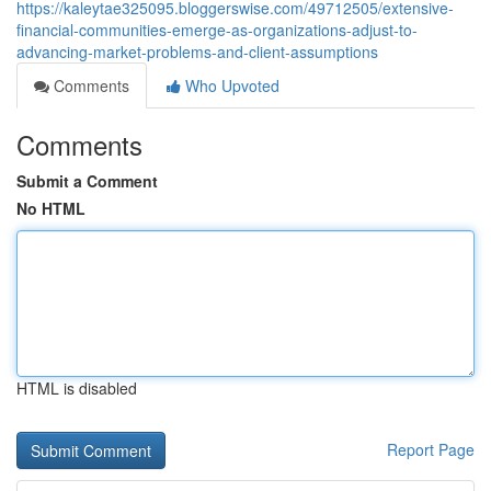
https://kaleytae325095.bloggerswise.com/49712505/extensive-
financial-communities-emerge-as-organizations-adjust-to-
advancing-market-problems-and-client-assumptions
Comments
Who Upvoted
Comments
Submit a Comment
No HTML
HTML is disabled
Report Page