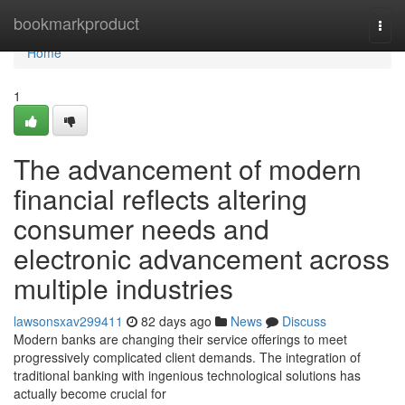
Home
bookmarkproduct
Togg
navi
Home
1
The advancement of modern
financial reflects altering
consumer needs and
electronic advancement across
multiple industries
lawsonsxav299411
82 days ago
News
Discuss
Modern banks are changing their service offerings to meet
progressively complicated client demands. The integration of
traditional banking with ingenious technological solutions has
actually become crucial for