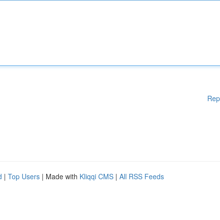
Rep
d
|
Top Users
| Made with
Kliqqi CMS
|
All RSS Feeds