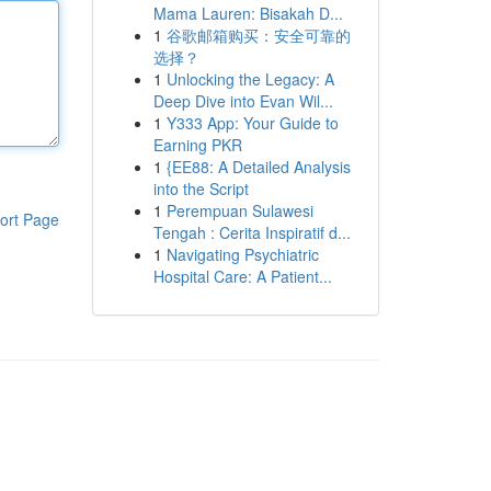
Mama Lauren: Bisakah D...
1
谷歌邮箱购买：安全可靠的
选择？
1
Unlocking the Legacy: A
Deep Dive into Evan Wil...
1
Y333 App: Your Guide to
Earning PKR
1
{EE88: A Detailed Analysis
into the Script
1
Perempuan Sulawesi
ort Page
Tengah : Cerita Inspiratif d...
1
Navigating Psychiatric
Hospital Care: A Patient...