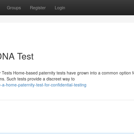
Groups
Register
Login
 DNA Test
 Tests Home-based paternity tests have grown into a common option f
ions. Such tests provide a discreet way to
a-home-paternity-test-for-confidential-testing