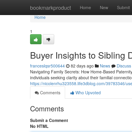
Home
bookmarkproduct
Home
New
Submit
Home
1
Buyer Insights to Sibling
franceslqsr500644
82 days ago
News
Discuss
Navigating Family Secrets: How Home-Based Paternity
individuals seeking clarity about their familial connect
https://nicolenrhu323558.life3dblog.com/39783346/use-
Comments
Who Upvoted
Comments
Submit a Comment
No HTML