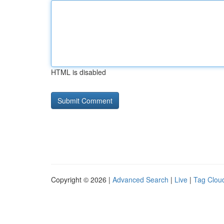
HTML is disabled
Copyright © 2026 |
Advanced Search
|
Live
|
Tag Clou