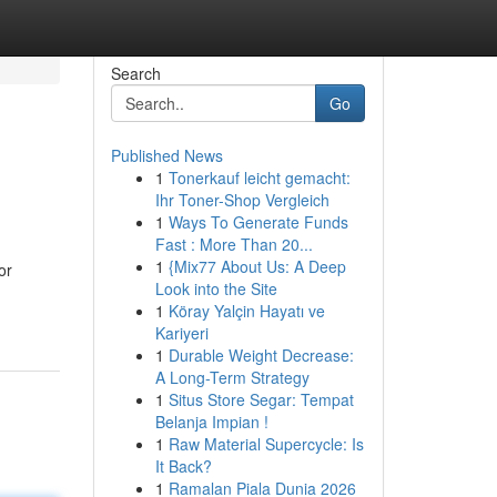
Search
Go
Published News
1
Tonerkauf leicht gemacht:
Ihr Toner-Shop Vergleich
1
Ways To Generate Funds
Fast : More Than 20...
1
{Mix77 About Us: A Deep
or
Look into the Site
1
Köray Yalçin Hayatı ve
Kariyeri
1
Durable Weight Decrease:
A Long-Term Strategy
1
Situs Store Segar: Tempat
Belanja Impian !
1
Raw Material Supercycle: Is
It Back?
1
Ramalan Piala Dunia 2026