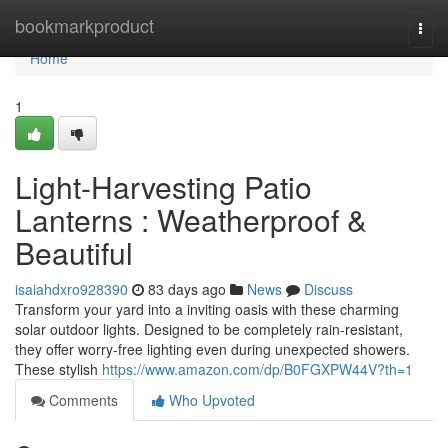
Home
bookmarkproduct
Togg
navi
Home
1
Light-Harvesting Patio
Lanterns : Weatherproof &
Beautiful
isaiahdxro928390
83 days ago
News
Discuss
Transform your yard into a inviting oasis with these charming
solar outdoor lights. Designed to be completely rain-resistant,
they offer worry-free lighting even during unexpected showers.
These stylish
https://www.amazon.com/dp/B0FGXPW44V?th=1
Comments
Who Upvoted