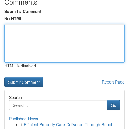
Comments
Submit a Comment
No HTML
HTML is disabled
Report Page
Search
Go
Published News
1
Efficient Property Care Delivered Through Rubbi...