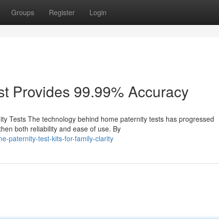
Groups
Register
Login
st Provides 99.99% Accuracy
ty Tests The technology behind home paternity tests has progressed
hen both reliability and ease of use. By
aternity-test-kits-for-family-clarity