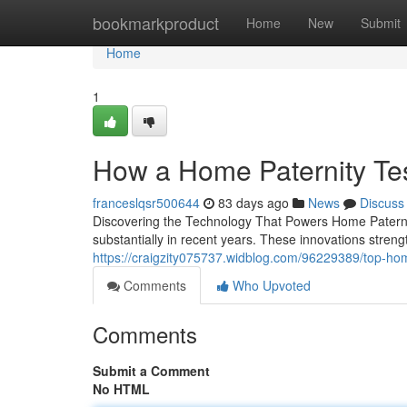
Home
bookmarkproduct
Home
New
Submit
Home
1
How a Home Paternity Te
franceslqsr500644
83 days ago
News
Discuss
Discovering the Technology That Powers Home Paterni
substantially in recent years. These innovations strengt
https://craigzity075737.widblog.com/96229389/top-home-p
Comments
Who Upvoted
Comments
Submit a Comment
No HTML