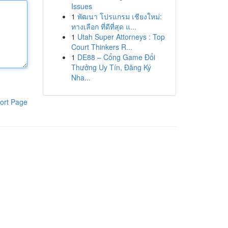
Issues
1
พัฒนา โปรแกรม เชียงใหม่:
ทางเลือก ที่ดีที่สุด แ...
1
Utah Super Attorneys : Top
Court Thinkers R...
1
DE88 – Cổng Game Đổi
Thưởng Uy Tín, Đăng Ký
Nha...
ort Page