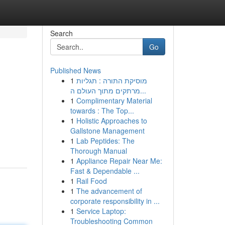
Search
Go
Published News
1
מוסיקת התורה : תגליות
מרתקים מתוך העולם ה...
1
Complimentary Material
towards : The Top...
1
Holistic Approaches to
Gallstone Management
1
Lab Peptides: The
Thorough Manual
1
Appliance Repair Near Me:
Fast & Dependable ...
1
Rail Food
1
The advancement of
corporate responsibility in ...
1
Service Laptop:
Troubleshooting Common