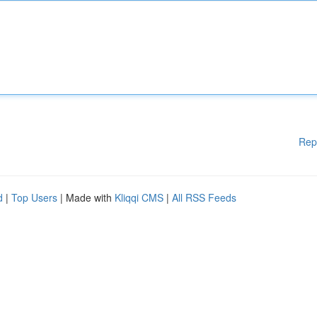
Rep
d
|
Top Users
| Made with
Kliqqi CMS
|
All RSS Feeds