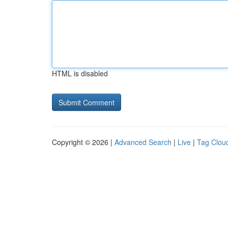
HTML is disabled
Copyright © 2026 |
Advanced Search
|
Live
|
Tag Clou