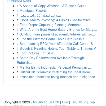
Published News
1
A Appeal of Copy Watches : A Buyer's Guide
1
Mombasa Escorts
1
لمبة ليد فيضان 50 واط بـ مصر
1
Global Macro Investing: A Basic Guide for 2024
1
Fade Dispo: Capturing Fleeting Moments
1
What Are the Best Home Battery Brands for Maryl...
1
Building more powerful academic futures with co...
1
Find the Ultimate Board Table Cafe Close t...
1
Seat Leasing BPO: Your Affordable Call Center S...
1
Slough & Reading Hotels: Your Guide to Thames V...
1
Foot Pictures For Sale
1
Same Day Reservations Available Through
Rubbish...
1
Mentor Bisnis Indonesia: Percepat Kemajuan ...
1
Critical Hit Ceramics: Perfecting the Ideal Break
1
association between using tobacco and malignanc...
Copyright © 2026 |
Advanced Search
|
Live
|
Tag Cloud
|
Top