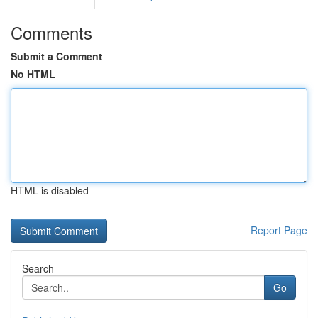
Comments
Submit a Comment
No HTML
HTML is disabled
Report Page
Search
Go