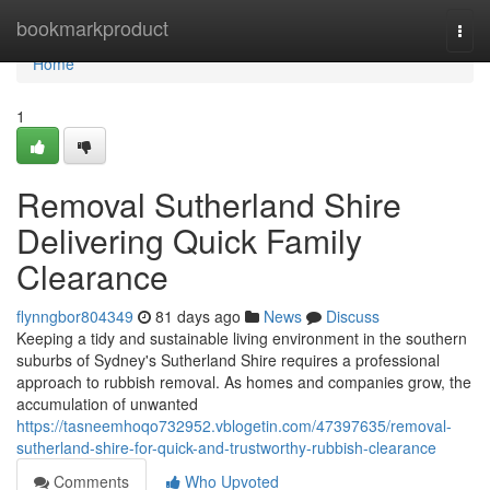
Home
bookmarkproduct
Togg
navi
Home
1
Removal Sutherland Shire
Delivering Quick Family
Clearance
flynngbor804349
81 days ago
News
Discuss
Keeping a tidy and sustainable living environment in the southern
suburbs of Sydney's Sutherland Shire requires a professional
approach to rubbish removal. As homes and companies grow, the
accumulation of unwanted
https://tasneemhoqo732952.vblogetin.com/47397635/removal-
sutherland-shire-for-quick-and-trustworthy-rubbish-clearance
Comments
Who Upvoted