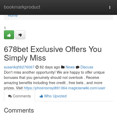
Home
bookmarkproduct
Togg
navi
Home
1
678bet Exclusive Offers You
Simply Miss
susankqhb276067
82 days ago
News
Discuss
Don't miss another opportunity! We are happy to offer unique
bonuses that you genuinely should not overlook . Receive
amazing benefits including free credit , free bets , and more
prizes. Visit
https://phoenixnsyi891364.magicianwiki.com/user
Comments
Who Upvoted
Comments