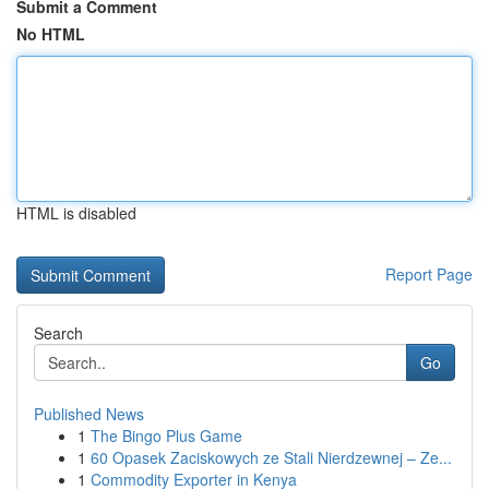
Submit a Comment
No HTML
HTML is disabled
Report Page
Search
Go
Published News
1
The Bingo Plus Game
1
60 Opasek Zaciskowych ze Stali Nierdzewnej – Ze...
1
Commodity Exporter in Kenya