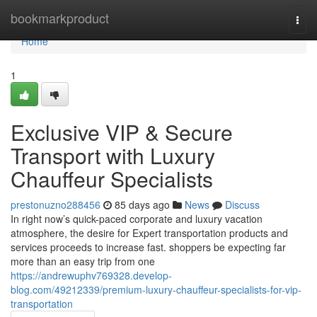
Home
bookmarkproduct
Togg
navi
Home
1
Exclusive VIP & Secure
Transport with Luxury
Chauffeur Specialists
prestonuzno288456
85 days ago
News
Discuss
In right now’s quick-paced corporate and luxury vacation
atmosphere, the desire for Expert transportation products and
services proceeds to increase fast. shoppers be expecting far
more than an easy trip from one
https://andrewuphv769328.develop-
blog.com/49212339/premium-luxury-chauffeur-specialists-for-vip-
transportation