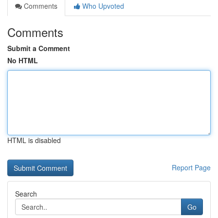
Comments
Who Upvoted
Comments
Submit a Comment
No HTML
HTML is disabled
Report Page
Search
Go