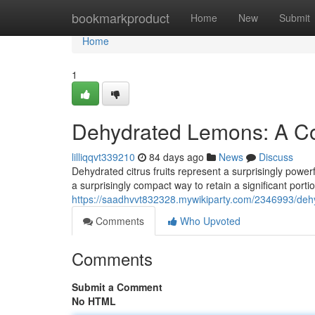
Home
bookmarkproduct
Home
New
Submit
Home
1
Dehydrated Lemons: A Co
lilliqqvt339210
84 days ago
News
Discuss
Dehydrated citrus fruits represent a surprisingly powe
a surprisingly compact way to retain a significant portion
https://saadhvvt832328.mywikiparty.com/2346993/de
Comments
Who Upvoted
Comments
Submit a Comment
No HTML