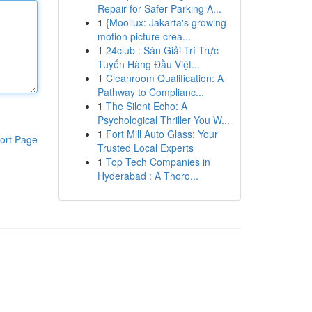
Repair for Safer Parking A...
1
{Mooilux: Jakarta's growing
motion picture crea...
1
24club : Sàn Giải Trí Trực
Tuyến Hàng Đầu Việt...
1
Cleanroom Qualification: A
Pathway to Complianc...
1
The Silent Echo: A
Psychological Thriller You W...
1
Fort Mill Auto Glass: Your
ort Page
Trusted Local Experts
1
Top Tech Companies in
Hyderabad : A Thoro...