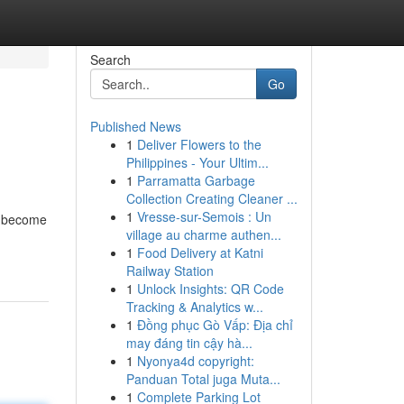
Search
Go
Published News
1
Deliver Flowers to the
Philippines - Your Ultim...
1
Parramatta Garbage
Collection Creating Cleaner ...
1
Vresse-sur-Semois : Un
ey become
village au charme authen...
1
Food Delivery at Katni
Railway Station
1
Unlock Insights: QR Code
Tracking & Analytics w...
1
Đồng phục Gò Vấp: Địa chỉ
may đáng tin cậy hà...
1
Nyonya4d copyright:
Panduan Total juga Muta...
1
Complete Parking Lot