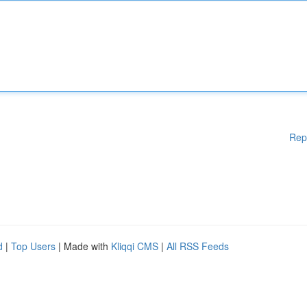
Rep
d
|
Top Users
| Made with
Kliqqi CMS
|
All RSS Feeds