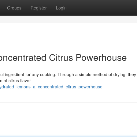
Groups
Register
Login
ncentrated Citrus Powerhouse
rful ingredient for any cooking. Through a simple method of drying, th
 of citrus flavor.
hydrated_lemons_a_concentrated_citrus_powerhouse