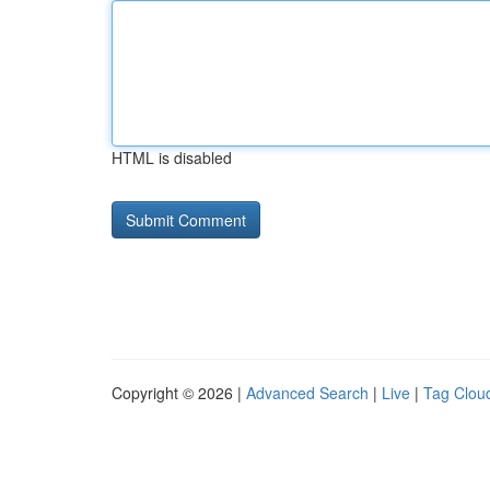
HTML is disabled
Copyright © 2026 |
Advanced Search
|
Live
|
Tag Clou