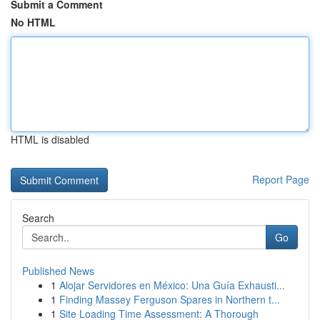
Submit a Comment
No HTML
HTML is disabled
Report Page
Search
Go
Published News
1
Alojar Servidores en México: Una Guía Exhausti...
1
Finding Massey Ferguson Spares in Northern t...
1
Site Loading Time Assessment: A Thorough