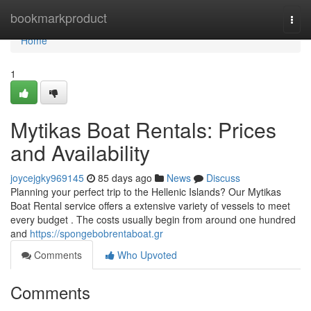
Home
bookmarkproduct
Togg
navi
Home
1
Mytikas Boat Rentals: Prices
and Availability
joycejgky969145
85 days ago
News
Discuss
Planning your perfect trip to the Hellenic Islands? Our Mytikas
Boat Rental service offers a extensive variety of vessels to meet
every budget . The costs usually begin from around one hundred
and
https://spongebobrentaboat.gr
Comments
Who Upvoted
Comments