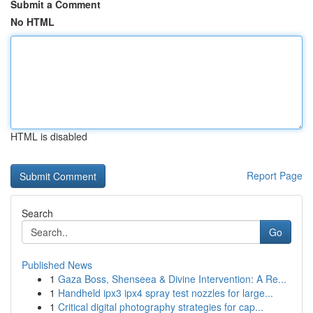
Submit a Comment
No HTML
HTML is disabled
Report Page
Search
Go
Published News
1
Gaza Boss, Shenseea & Divine Intervention: A Re...
1
Handheld ipx3 ipx4 spray test nozzles for large...
1
Critical digital photography strategies for cap...