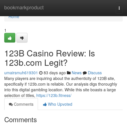
Home
bookmarkproduct
Togg
navi
Home
1
123B Casino Review: Is
123b.com Legit?
umairsmuh619301
83 days ago
News
Discuss
Many players are inquiring about the authenticity of 123B site,
specifically if 123b.com is reliable. Our analysis digs thoroughly
into this digital gambling location. While this site boasts a large
selection of titles,
https://123b.fitness/
Comments
Who Upvoted
Comments