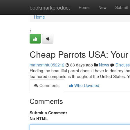
Home
bookmarkproduct
Home
New
Submit
Home
1
Cheap Parrots USA: Your 
mathemhtu052212
83 days ago
News
Discuss
Finding the beautiful parrot doesn't have to destroy th
feathered companions throughout the United States. Yo
Comments
Who Upvoted
Comments
Submit a Comment
No HTML