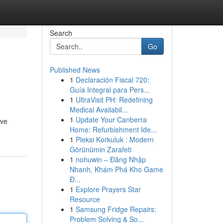
Search
Go
Published News
1
Declaración Fiscal 720:
Guía Integral para Pers...
1
UltraVisit PH: Redefining
Medical Availabil...
1
Update Your Canberra
ive
Home: Refurbishment Ide...
1
Pleksi Korkuluk : Modern
Görünümin Zarafeti
1
nohuwin – Đăng Nhập
Nhanh, Khám Phá Kho Game
Đ...
1
Explore Prayers Star
Resource
1
Samsung Fridge Repairs:
Problem Solving & So...