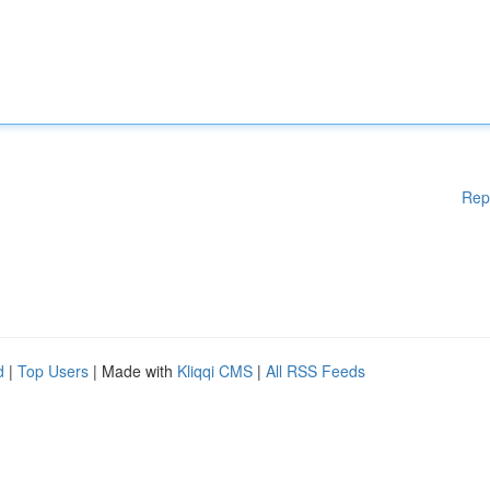
Rep
d
|
Top Users
| Made with
Kliqqi CMS
|
All RSS Feeds