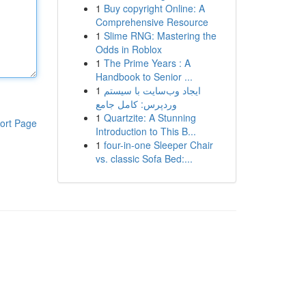
1
Buy copyright Online: A
Comprehensive Resource
1
Slime RNG: Mastering the
Odds in Roblox
1
The Prime Years : A
Handbook to Senior ...
1
ایجاد وب‌سایت با سیستم
وردپرس: کامل جامع
1
Quartzite: A Stunning
ort Page
Introduction to This B...
1
four-in-one Sleeper Chair
vs. classic Sofa Bed:...