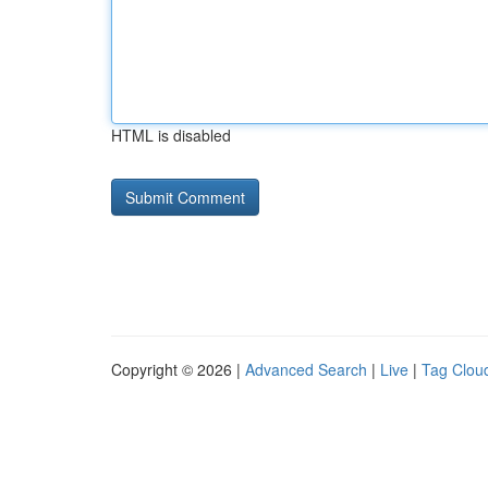
HTML is disabled
Copyright © 2026 |
Advanced Search
|
Live
|
Tag Clou