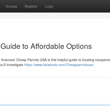
Groups
Register
Login
Guide to Affordable Options
e finances! Cheap Parrots USA is this helpful guide to locating inexpens
u'll investigate
https://www.facebook.com/Cheapparrotsusa/