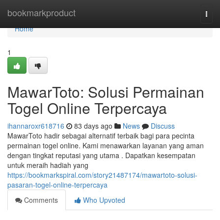
Home
bookmarkproduct
Togg
navi
Home
1
MawarToto: Solusi Permainan
Togel Online Terpercaya
ihannaroxr618716
83 days ago
News
Discuss
MawarToto hadir sebagai alternatif terbaik bagi para pecinta
permainan togel online. Kami menawarkan layanan yang aman
dengan tingkat reputasi yang utama . Dapatkan kesempatan
untuk meraih hadiah yang
https://bookmarkspiral.com/story21487174/mawartoto-solusi-
pasaran-togel-online-terpercaya
Comments
Who Upvoted