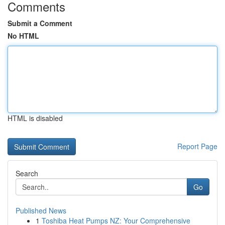
Comments
Submit a Comment
No HTML
HTML is disabled
Report Page
Search
Go
Published News
1
Toshiba Heat Pumps NZ: Your Comprehensive