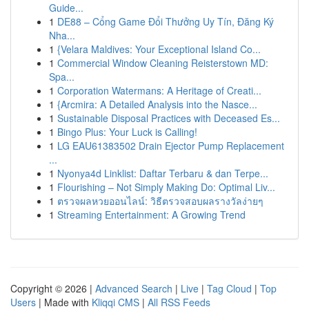
Guide...
1
DE88 – Cổng Game Đổi Thưởng Uy Tín, Đăng Ký
Nha...
1
{Velara Maldives: Your Exceptional Island Co...
1
Commercial Window Cleaning Reisterstown MD:
Spa...
1
Corporation Watermans: A Heritage of Creati...
1
{Arcmira: A Detailed Analysis into the Nasce...
1
Sustainable Disposal Practices with Deceased Es...
1
Bingo Plus: Your Luck is Calling!
1
LG EAU61383502 Drain Ejector Pump Replacement
...
1
Nyonya4d Linklist: Daftar Terbaru & dan Terpe...
1
Flourishing – Not Simply Making Do: Optimal Liv...
1
ตรวจผลหวยออนไลน์: วิธีตรวจสอบผลรางวัลง่ายๆ
1
Streaming Entertainment: A Growing Trend
Copyright © 2026 |
Advanced Search
|
Live
|
Tag Cloud
|
Top
Users
| Made with
Kliqqi CMS
|
All RSS Feeds