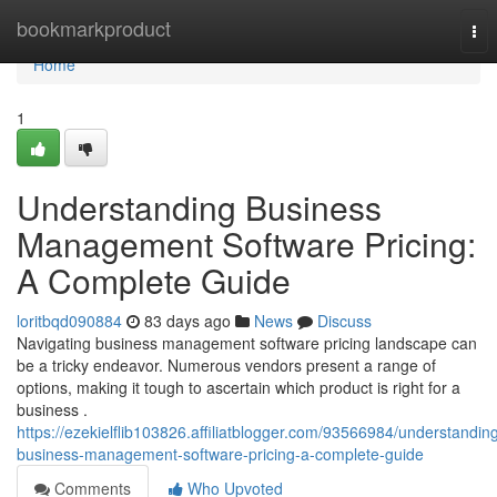
Home
bookmarkproduct
Tog
nav
Home
1
Understanding Business
Management Software Pricing:
A Complete Guide
loritbqd090884
83 days ago
News
Discuss
Navigating business management software pricing landscape can
be a tricky endeavor. Numerous vendors present a range of
options, making it tough to ascertain which product is right for a
business .
https://ezekielflib103826.affiliatblogger.com/93566984/understandin
business-management-software-pricing-a-complete-guide
Comments
Who Upvoted