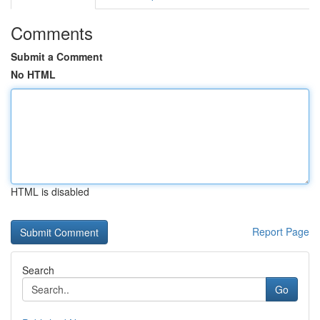
Comments
Submit a Comment
No HTML
HTML is disabled
Report Page
Search
Go