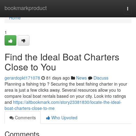
Home
bookmarkproduct
Togg
navi
Home
1
Find the Ideal Boat Charters
Close to You
gerardopkt171078
81 days ago
News
Discuss
Planning a fishing trip ? Securing the best fishing charter in your
area is just a few clicks away. Several resources allow you to
compare local boat rentals based on your city. Look into ratings
and
https://altbookmark.com/story23381830/locate-the-ideal-
boat-charters-close-to-me
Comments
Who Upvoted
Comments