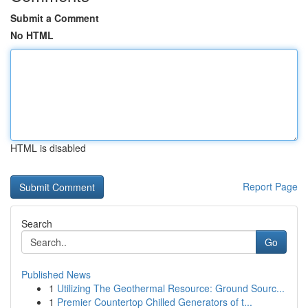
Submit a Comment
No HTML
HTML is disabled
Report Page
Search
Go
Published News
1
Utilizing The Geothermal Resource: Ground Sourc...
1
Premier Countertop Chilled Generators of t...