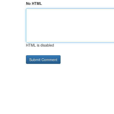
No HTML
HTML is disabled