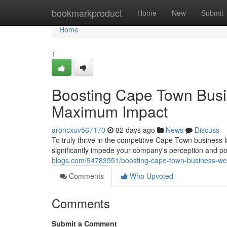
Home
bookmarkproduct
Home
New
Submit
Home
1
Boosting Cape Town Busi
Maximum Impact
aroncxuv567170
82 days ago
News
Discuss
To truly thrive in the competitive Cape Town business
significantly impede your company's perception and po
blogs.com/94783551/boosting-cape-town-business-we
Comments
Who Upvoted
Comments
Submit a Comment