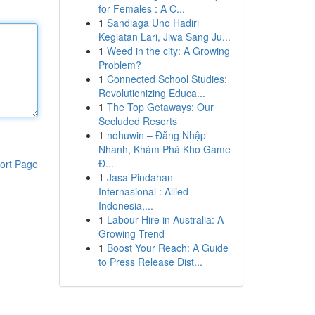
for Females : A C...
1
Sandiaga Uno Hadiri
Kegiatan Lari, Jiwa Sang Ju...
1
Weed in the city: A Growing
Problem?
1
Connected School Studies:
Revolutionizing Educa...
1
The Top Getaways: Our
Secluded Resorts
1
nohuwin – Đăng Nhập
Nhanh, Khám Phá Kho Game
Đ...
ort Page
1
Jasa Pindahan
Internasional : Allied
Indonesia,...
1
Labour Hire in Australia: A
Growing Trend
1
Boost Your Reach: A Guide
to Press Release Dist...