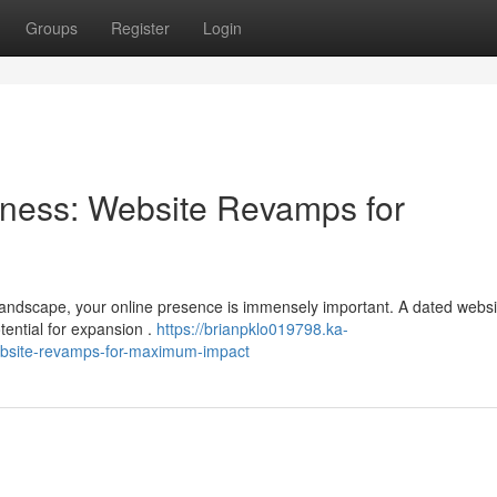
Groups
Register
Login
ness: Website Revamps for
 landscape, your online presence is immensely important. A dated webs
tential for expansion .
https://brianpklo019798.ka-
bsite-revamps-for-maximum-impact