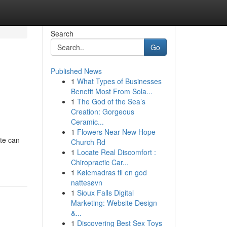
Search
Go
Published News
1
What Types of Businesses
Benefit Most From Sola...
1
The God of the Sea’s
Creation: Gorgeous
Ceramic...
1
Flowers Near New Hope
ite can
Church Rd
1
Locate Real Discomfort :
Chiropractic Car...
1
Kølemadras til en god
nattesøvn
1
Sioux Falls Digital
Marketing: Website Design
&...
1
Discovering Best Sex Toys