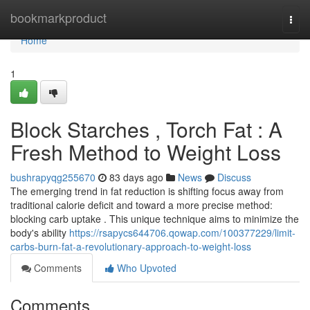
Home
bookmarkproduct
Togg
navi
Home
1
Block Starches , Torch Fat : A
Fresh Method to Weight Loss
bushrapyqg255670
83 days ago
News
Discuss
The emerging trend in fat reduction is shifting focus away from
traditional calorie deficit and toward a more precise method:
blocking carb uptake . This unique technique aims to minimize the
body's ability
https://rsapycs644706.qowap.com/100377229/limit-
carbs-burn-fat-a-revolutionary-approach-to-weight-loss
Comments
Who Upvoted
Comments