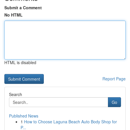
Submit a Comment
No HTML
HTML is disabled
Report Page
Search
Go
Published News
1
How to Choose Laguna Beach Auto Body Shop for
P...