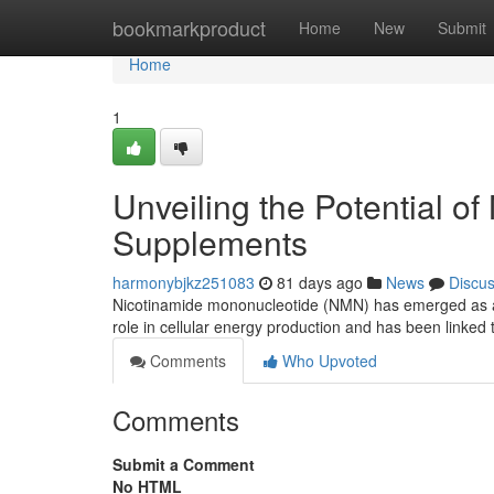
Home
bookmarkproduct
Home
New
Submit
Home
1
Unveiling the Potential o
Supplements
harmonybjkz251083
81 days ago
News
Discu
Nicotinamide mononucleotide (NMN) has emerged as a po
role in cellular energy production and has been linked 
Comments
Who Upvoted
Comments
Submit a Comment
No HTML