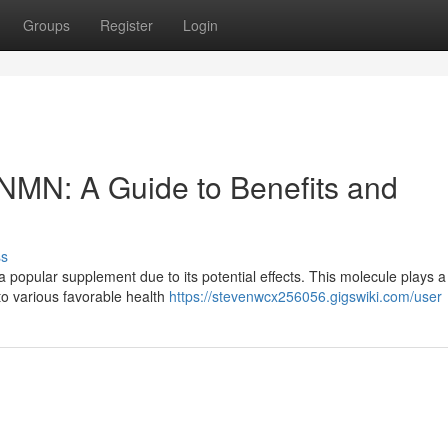
Groups
Register
Login
f NMN: A Guide to Benefits and
ss
pular supplement due to its potential effects. This molecule plays a 
to various favorable health
https://stevenwcx256056.gigswiki.com/user