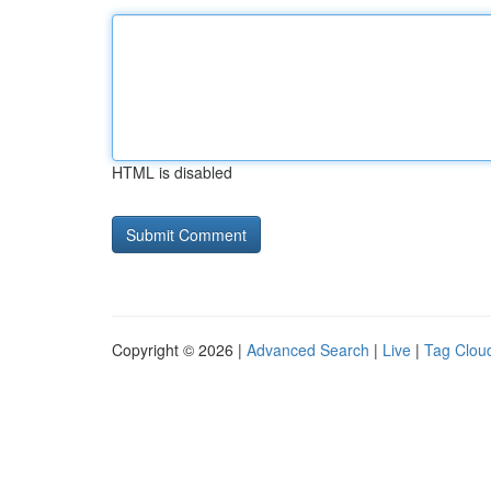
HTML is disabled
Copyright © 2026 |
Advanced Search
|
Live
|
Tag Clou