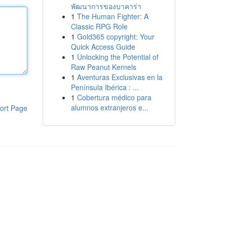
พัฒนาการของบาคาร่า
1
The Human Fighter: A
Classic RPG Role
1
Gold365 copyright: Your
Quick Access Guide
1
Unlocking the Potential of
Raw Peanut Kernels
1
Aventuras Exclusivas en la
Península Ibérica : ...
1
Cobertura médico para
alumnos extranjeros e...
ort Page