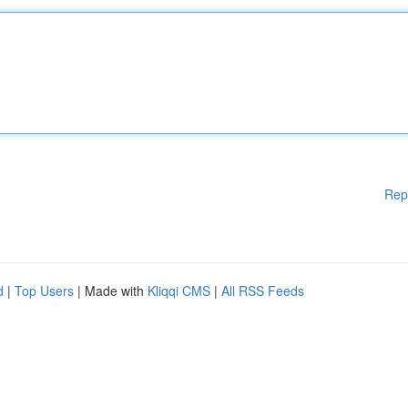
Rep
d
|
Top Users
| Made with
Kliqqi CMS
|
All RSS Feeds