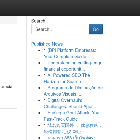
Search
Go
Published News
1
{BPI Platform Empresas:
Your Complete Guide...
1
Understanding cutting-edge
financial opportunit...
1
AI-Powered SEO The
Horizon for Search ...
crucial
1
Programa de Diminuição de
Arquivos Visuais: ...
1
Digital Overhaul's
Challenges: Should Appr...
1
Ending a Gout Attack: Your
Fast-Track Guide
1
域名购买国外 ： 优惠攻略，
轻松拥有 心仪 网址
1
บาคาร่า 888 เว็บไซต์ตรง