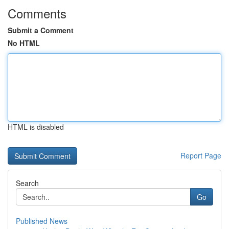
Comments
Submit a Comment
No HTML
HTML is disabled
Report Page
Search
Go
Published News