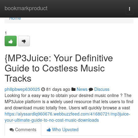
Home
bookmarkproduct
Togg
navi
Home
1
{MP3Juice: Your Definitive
Guide to Costless Music
Tracks
philipbwep630025
81 days ago
News
Discuss
Looking for a easy way to obtain your desired music online ? The
MP3Juice platform is a widely used resource that lets users to find
and download music totally free. Users will quickly browse a vast
https://alyssardlq960676.webbuzzfeed.com/41680721/mp3juice-
your-ultimate-guide-to-no-cost-music-downloads
Comments
Who Upvoted