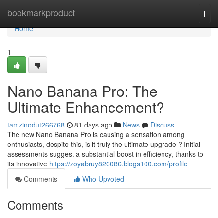
Home
bookmarkproduct
Togg
navi
Home
1
Nano Banana Pro: The
Ultimate Enhancement?
tamzinodut266768
81 days ago
News
Discuss
The new Nano Banana Pro is causing a sensation among
enthusiasts, despite this, is it truly the ultimate upgrade ? Initial
assessments suggest a substantial boost in efficiency, thanks to
its innovative
https://zoyabruy826086.blogs100.com/profile
Comments
Who Upvoted
Comments