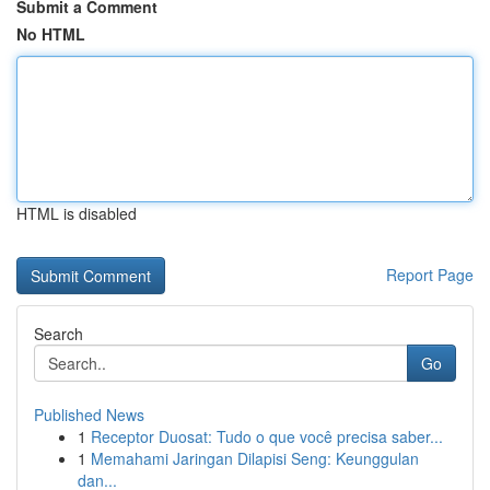
Submit a Comment
No HTML
HTML is disabled
Report Page
Search
Go
Published News
1
Receptor Duosat: Tudo o que você precisa saber...
1
Memahami Jaringan Dilapisi Seng: Keunggulan
dan...