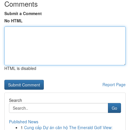
Comments
Submit a Comment
No HTML
HTML is disabled
Report Page
Search
Go
Published News
1
Cung cấp Dự án căn hộ The Emerald Golf View: