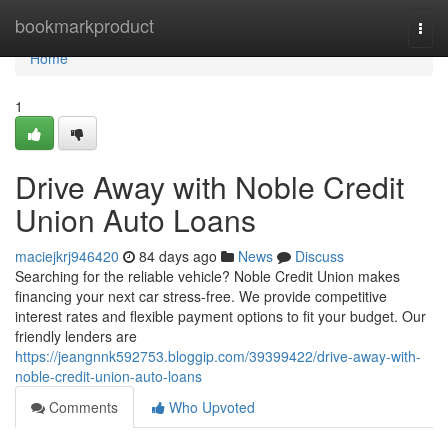
Home
bookmarkproduct
Togg
navi
Home
1
Drive Away with Noble Credit
Union Auto Loans
maciejkrj946420
84 days ago
News
Discuss
Searching for the reliable vehicle? Noble Credit Union makes
financing your next car stress-free. We provide competitive
interest rates and flexible payment options to fit your budget. Our
friendly lenders are
https://jeangnnk592753.bloggip.com/39399422/drive-away-with-
noble-credit-union-auto-loans
Comments
Who Upvoted