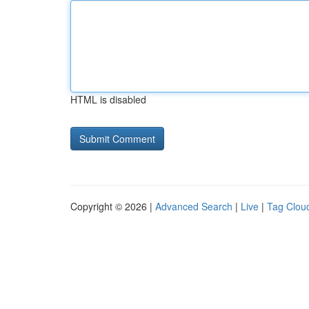
HTML is disabled
Copyright © 2026 |
Advanced Search
|
Live
|
Tag Clou