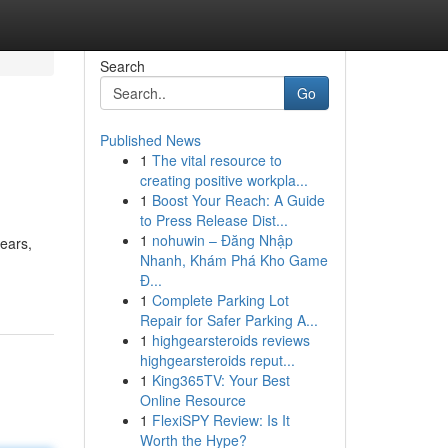
Search
Go
Published News
1
The vital resource to
creating positive workpla...
1
Boost Your Reach: A Guide
to Press Release Dist...
1
nohuwin – Đăng Nhập
years,
Nhanh, Khám Phá Kho Game
Đ...
1
Complete Parking Lot
Repair for Safer Parking A...
1
highgearsteroids reviews
highgearsteroids reput...
1
King365TV: Your Best
Online Resource
1
FlexiSPY Review: Is It
Worth the Hype?