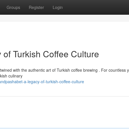
Groups
Register
Login
of Turkish Coffee Culture
twined with the authentic art of Turkish coffee brewing . For countless 
ish culinary
dpashabet-a-legacy-of-turkish-coffee-culture