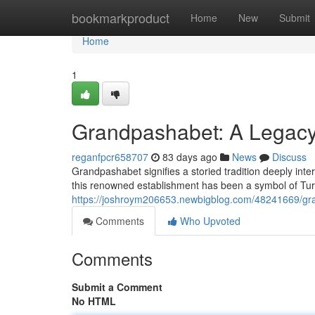
Home
bookmarkproduct
Home
New
Submit
Home
1
Grandpashabet: A Legacy 
reganfpcr658707
83 days ago
News
Discuss
Grandpashabet signifies a storied tradition deeply inter
this renowned establishment has been a symbol of Turk
https://joshroym206653.newbigblog.com/48241669/gran
Comments
Who Upvoted
Comments
Submit a Comment
No HTML