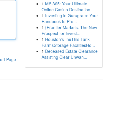
1
MBI365: Your Ultimate
Online Casino Destination
1
Investing in Gurugram: Your
Handbook to Pro...
1
{Frontier Markets: The New
Prospect for Invest...
1
Houston'sTheThis Tank
FarmsStorage FacilitiesHo...
1
Deceased Estate Clearance
Assisting Clear Unwan...
ort Page