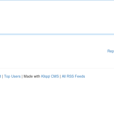
Rep
d
|
Top Users
| Made with
Kliqqi CMS
|
All RSS Feeds