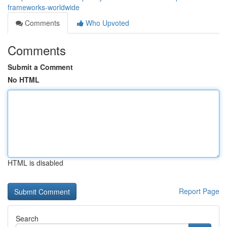
frameworks-worldwide
Comments
Who Upvoted
Comments
Submit a Comment
No HTML
HTML is disabled
Report Page
Search