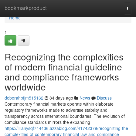
Home
bookmarkproduct
Togg
navi
Home
1
Recognizing the complexities
of modern financial guideline
and compliance frameworks
worldwide
deborahbfjm515162
84 days ago
News
Discuss
Contemporary financial markets operate within elaborate
regulatory frameworks made to advertise stability and
transparency across international boundaries. The evolution of
compliance standards mirrors the expanding
https://lilianysqf744436.azzablog.com/41742379/recognizing-the-
complexities-of-contemporary-financial-law-and-compliance-