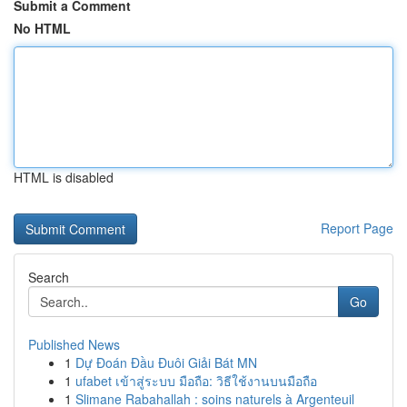
Submit a Comment
No HTML
HTML is disabled
Report Page
Search
Go
Published News
1
Dự Đoán Đầu Đuôi Giải Bát MN
1
ufabet เข้าสู่ระบบ มือถือ: วิธีใช้งานบนมือถือ
1
Slimane Rabahallah : soins naturels à Argenteuil