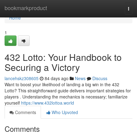
Home
bookmarkproduct
Togg
navi
Home
1
432 Lotto: Your Handbook to
Securing a Victory
lancehskz308605
84 days ago
News
Discuss
Want to boost your likelihood of landing a big win in the 432
Lotto? This straightforward guide delivers important strategies for
players . Understanding the mechanics is necessary; familiarize
yourself
https://www.432lottoa.world
Comments
Who Upvoted
Comments