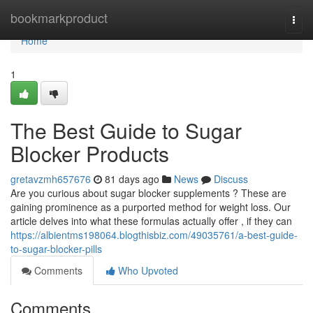
Home
bookmarkproduct
Togg
navi
Home
1
The Best Guide to Sugar
Blocker Products
gretavzmh657676
81 days ago
News
Discuss
Are you curious about sugar blocker supplements ? These are
gaining prominence as a purported method for weight loss. Our
article delves into what these formulas actually offer , if they can
https://albientms198064.blogthisbiz.com/49035761/a-best-guide-
to-sugar-blocker-pills
Comments
Who Upvoted
Comments