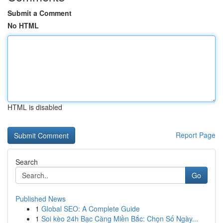
Submit a Comment
No HTML
HTML is disabled
Report Page
Search
Go
Published News
1
Global SEO: A Complete Guide
1
Soi kèo 24h Bạc Càng Miền Bắc: Chọn Số Ngày...