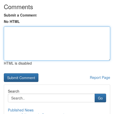
Comments
Submit a Comment
No HTML
HTML is disabled
Report Page
Search
Go
Published News