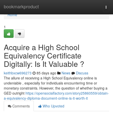
Home
bookmarkproduct
Togg
navi
Home
1
Acquire a High School
Equivalency Certificate
Digitally: Is It Valuable ?
keithbxcw696273
85 days ago
News
Discuss
The allure of receiving a High School Equivalency online is
undeniable , especially for individuals encountering time or
monetary constraints. However, the question of whether buying a
GED outright
https://opensocialfactory.com/story25860559/obtain-
a-equivalency-diploma-document-online-is-it-worth-it
Comments
Who Upvoted