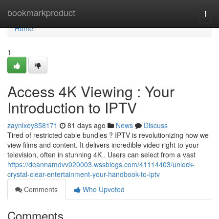
Home
bookmarkproduct
Togg
navi
Home
1
Access 4K Viewing : Your
Introduction to IPTV
zaynixey858171
81 days ago
News
Discuss
Tired of restricted cable bundles ? IPTV is revolutionizing how we
view films and content. It delivers incredible video right to your
television, often in stunning 4K . Users can select from a vast
https://deannamdvv020003.wssblogs.com/41114403/unlock-
crystal-clear-entertainment-your-handbook-to-iptv
Comments
Who Upvoted
Comments