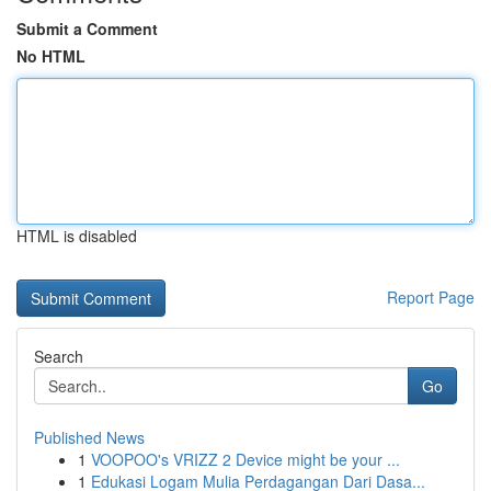
Submit a Comment
No HTML
HTML is disabled
Report Page
Search
Go
Published News
1
VOOPOO's VRIZZ 2 Device might be your ...
1
Edukasi Logam Mulia Perdagangan Dari Dasa...