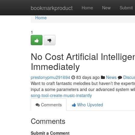
Home
bookmarkproduct
Home
New
Submit
Home
1
No Cost Artificial Intell
Immediately
prestonypmu291694
83 days ago
News
Discu
Want to craft fantastic melodies but haven’t the exper
input a some parameters and our advanced system wil
song-tool-create-music-instantly
Comments
Who Upvoted
Comments
Submit a Comment