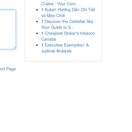
Crates : Your Com...
1
Kubet: Hướng Dẫn Chi Tiết
và Mẹo Chơi
1
Discover the Celestial Sky:
Your Guide to S...
1
Cheapest Stoker's tobacco
Canada
1
Executive Exemption: A
Judicial Analysis
ort Page