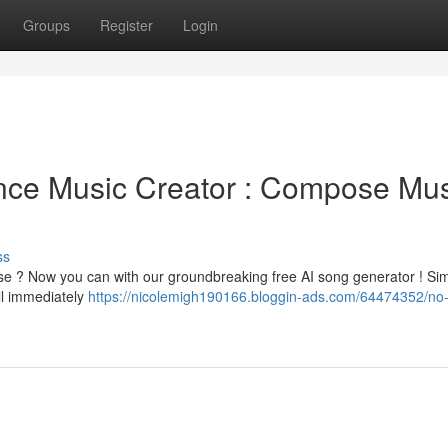
Groups
Register
Login
igence Music Creator : Compose Mu
ss
tise ? Now you can with our groundbreaking free AI song generator ! Si
l immediately
https://nicolemigh190166.bloggin-ads.com/64474352/no-