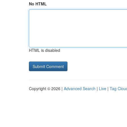
No HTML
HTML is disabled
Copyright © 2026 |
Advanced Search
|
Live
|
Tag Clou