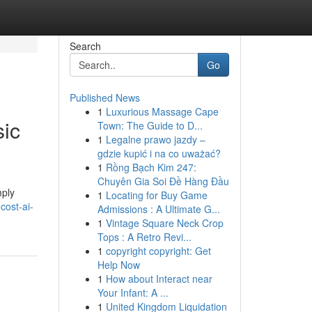
Search
Go
Published News
1
Luxurious Massage Cape
sic
Town: The Guide to D...
1
Legalne prawo jazdy –
gdzie kupić i na co uważać?
1
Rồng Bạch Kim 247:
Chuyên Gia Soi Đề Hàng Đầu
mply
1
Locating for Buy Game
cost-ai-
Admissions : A Ultimate G...
1
Vintage Square Neck Crop
Tops : A Retro Revi...
1
copyright copyright: Get
Help Now
1
How about Interact near
Your Infant: A ...
1
United Kingdom Liquidation