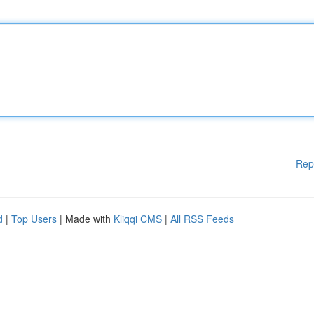
Rep
d
|
Top Users
| Made with
Kliqqi CMS
|
All RSS Feeds