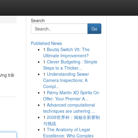
Search
Go
Published News
1
Boutiq Switch V5: The
Ultimate Improvement?
1
Clever Budgeting : Simple
Steps to a Thicker...
1
Understanding Sewer
ưng trải
Camera Inspections: A
Compl...
1
Rémy Martin XO Spirits On
Offer: Your Premier A...
1
Advanced computational
techniques are ushering ...
1
2026世界杯：揭秘全新赛制
与挑战
1
The Anatomy of Legal
Excellence: Why Complex