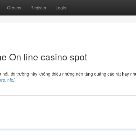
Groups
Register
Login
ne On line casino spot
à nói, thị trường này không thiếu những nền tảng quảng cáo rất hay nh
ure.info/