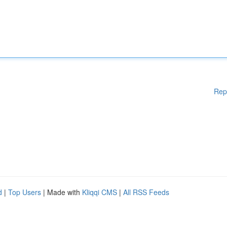
Rep
d
|
Top Users
| Made with
Kliqqi CMS
|
All RSS Feeds