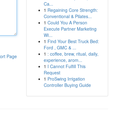
Ca...
1
Regaining Core Strength:
Conventional & Pilates...
1
Could You A Person
Execute Partner Marketing
Wi...
1
Find Your Best Truck Bed:
Ford , GMC & ...
1
: coffee, brew, ritual, daily,
ort Page
experience, arom...
1
I Cannot Fulfill This
Request
1
ProSwing Irrigation
Controller Buying Guide