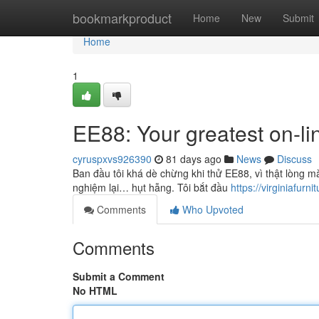
Home
bookmarkproduct
Home
New
Submit
Home
1
EE88: Your greatest on-li
cyruspxvs926390
81 days ago
News
Discuss
Ban đầu tôi khá dè chừng khi thử EE88, vì thật lòng m
nghiệm lại… hụt hẫng. Tôi bắt đầu
https://virginiafurnit
Comments
Who Upvoted
Comments
Submit a Comment
No HTML