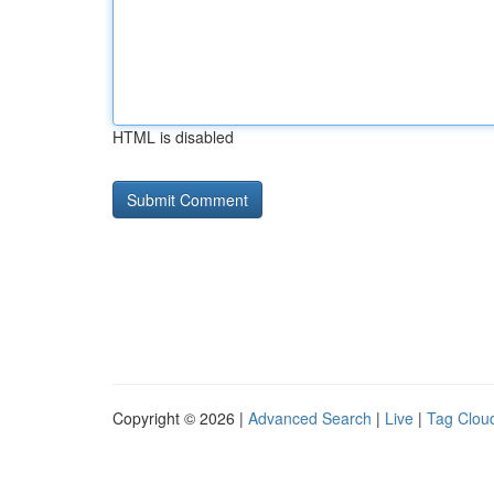
HTML is disabled
Copyright © 2026 |
Advanced Search
|
Live
|
Tag Clou