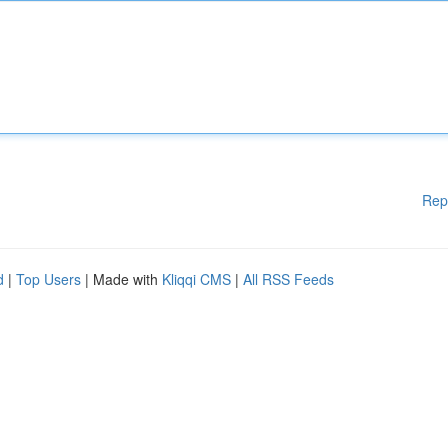
Rep
d
|
Top Users
| Made with
Kliqqi CMS
|
All RSS Feeds