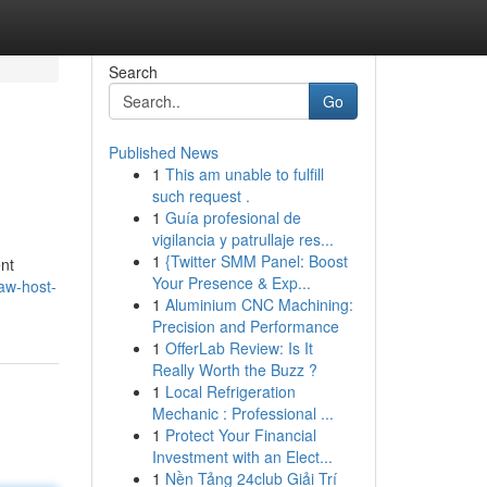
Search
Go
Published News
1
This am unable to fulfill
such request .
1
Guía profesional de
vigilancia y patrullaje res...
1
{Twitter SMM Panel: Boost
ent
Your Presence & Exp...
aw-host-
1
Aluminium CNC Machining:
Precision and Performance
1
OfferLab Review: Is It
Really Worth the Buzz ?
1
Local Refrigeration
Mechanic : Professional ...
1
Protect Your Financial
Investment with an Elect...
1
Nền Tảng 24club Giải Trí