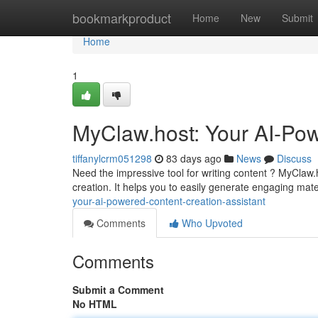
Home
bookmarkproduct
Home
New
Submit
Home
1
MyClaw.host: Your AI-Pow
tiffanylcrm051298
83 days ago
News
Discuss
Need the impressive tool for writing content ? MyClaw.
creation. It helps you to easily generate engaging ma
your-ai-powered-content-creation-assistant
Comments
Who Upvoted
Comments
Submit a Comment
No HTML