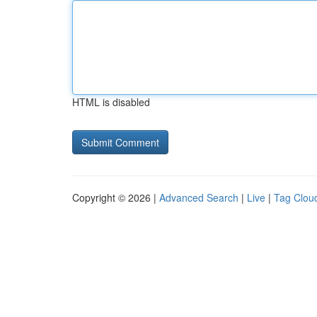
HTML is disabled
Copyright © 2026 |
Advanced Search
|
Live
|
Tag Clou