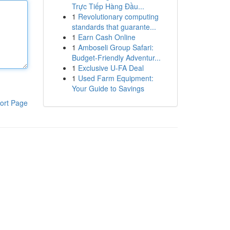
Trực Tiếp Hàng Đầu...
1
Revolutionary computing
standards that guarante...
1
Earn Cash Online
1
Amboseli Group Safari:
Budget-Friendly Adventur...
1
Exclusive U-FA Deal
1
Used Farm Equipment:
Your Guide to Savings
ort Page