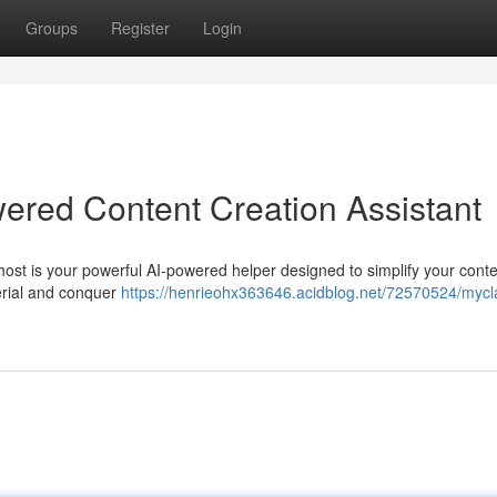
Groups
Register
Login
ered Content Creation Assistant
host is your powerful AI-powered helper designed to simplify your cont
terial and conquer
https://henrieohx363646.acidblog.net/72570524/mycl