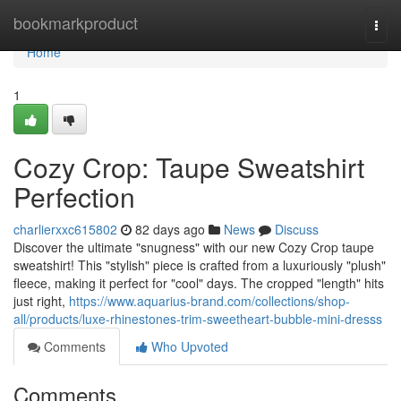
Home
bookmarkproduct
Togg
navi
Home
1
Cozy Crop: Taupe Sweatshirt
Perfection
charlierxxc615802
82 days ago
News
Discuss
Discover the ultimate "snugness" with our new Cozy Crop taupe
sweatshirt! This "stylish" piece is crafted from a luxuriously "plush"
fleece, making it perfect for "cool" days. The cropped "length" hits
just right,
https://www.aquarius-brand.com/collections/shop-
all/products/luxe-rhinestones-trim-sweetheart-bubble-mini-dresss
Comments
Who Upvoted
Comments