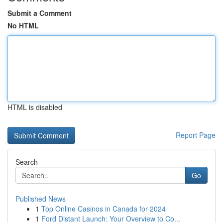
Submit a Comment
No HTML
HTML is disabled
Report Page
Search
Go
Published News
1
Top Online Casinos in Canada for 2024
1
Ford Distant Launch: Your Overview to Co...