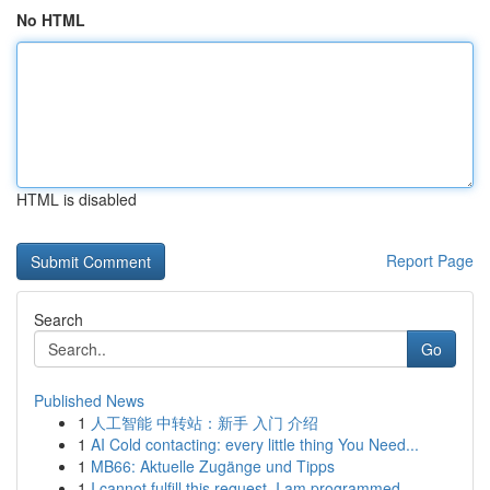
No HTML
HTML is disabled
Report Page
Search
Go
Published News
1
人工智能 中转站：新手 入门 介绍
1
AI Cold contacting: every little thing You Need...
1
MB66: Aktuelle Zugänge und Tipps
1
I cannot fulfill this request. I am programmed ...