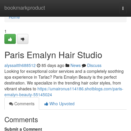
Home
bookmarkproduct
Togg
navi
Home
1
Paris Emalyn Hair Studio
alyssaitth688512
85 days ago
News
Discuss
Looking for exceptional color services and a completely soothing
spa experience in Tarlac? Paris Emalyn Beauty is the perfect
destination. We specialize in the trending hair color styles, from
vibrant shades to
https://umaironus114186.shotblogs.com/paris-
emalyn-beauty-55145024
Comments
Who Upvoted
Comments
Submit a Comment