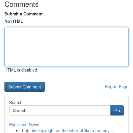
Comments
Submit a Comment
No HTML
HTML is disabled
Report Page
Search
Go
Published News
1
obtain copyright on the internet like a remedy ...