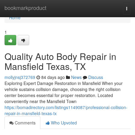
Home
bookmarkproduct
Togg
navi
Home
1
Quality Auto Body Repair in
Mansfield Texas, TX
mollyjnsj372769
84 days ago
News
Discuss
Exploring Expert Damage Restoration in Mansfield When your
vehicle sustains collision damage, choosing the right collision
center becomes essential for proper restoration. Located
conveniently near the Mansfield Town
https://bomadirectory.com/listings1149087/professional-collision-
repair-in-mansfield-texas-tx
Comments
Who Upvoted