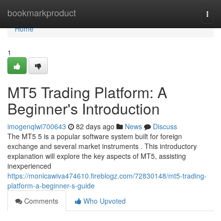
Home
bookmarkproduct
Togg
navi
Home
1
MT5 Trading Platform: A
Beginner's Introduction
imogenqlwi700643
82 days ago
News
Discuss
The MT5 5 is a popular software system built for foreign
exchange and several market instruments . This introductory
explanation will explore the key aspects of MT5, assisting
inexperienced
https://monicawiva474610.fireblogz.com/72830148/mt5-trading-
platform-a-beginner-s-guide
Comments
Who Upvoted