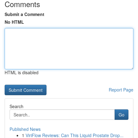
Comments
Submit a Comment
No HTML
HTML is disabled
Report Page
Search
Go
Published News
1
ViriFlow Reviews: Can This Liquid Prostate Drop...