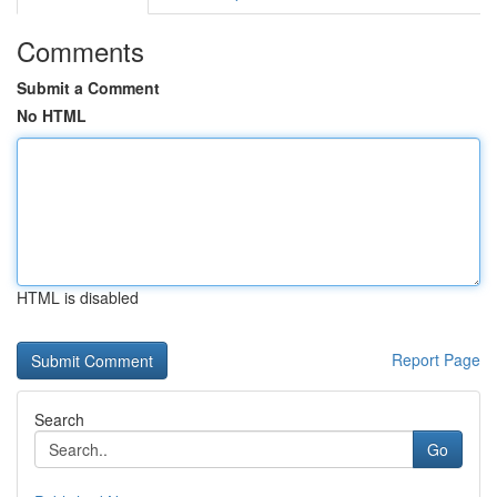
Comments
Submit a Comment
No HTML
HTML is disabled
Report Page
Search
Go