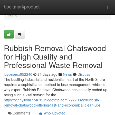
Home
bookmarkproduct
Togg
navi
Home
1
Rubbish Removal Chatswood
for High Quality and
Professional Waste Removal
joyceseux952240
84 days ago
News
Discuss
The bustling industrial and residential heart of the North Shore
requires a sophisticated method to lose management, which is
why expert Rubbish Removal Chatswood has actually ended up
being such a vital service for the
https://vinnyluym774619.blogofoto.com/72779022/rubbish-
removal-chatswood-offering-fast-and-economical-clean-ups
Comments
Who Upvoted