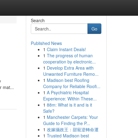
Search
Go
Published News
1
Claim Instant Deals!
1
The progress of human
cooperation by electronic...
1
Develop Extra Area with
Unwanted Furniture Remo...
1
Madison best Roofing
y
Company for Reliable Roofi...
r mat...
1
A Psychiatric Hospital
Experience: Within These...
1
88m: What is it and is it
Safe?
1
Manchester Carpets: Your
Guide to Finding the P...
1
改嫁攝政王：甜寵逆轉命運
1
Trusted Madison best