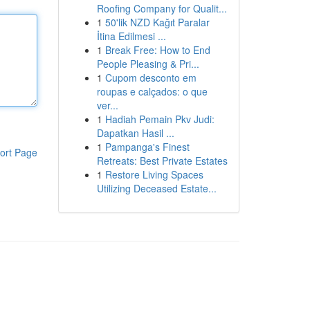
Roofing Company for Qualit...
1
50'lik NZD Kağıt Paralar
İtina Edilmesi ...
1
Break Free: How to End
People Pleasing & Pri...
1
Cupom desconto em
roupas e calçados: o que
ver...
1
Hadiah Pemain Pkv Judi:
Dapatkan Hasil ...
1
Pampanga's Finest
ort Page
Retreats: Best Private Estates
1
Restore Living Spaces
Utilizing Deceased Estate...