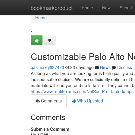
Home
bookmarkproduct
Home
New
Submit
Home
1
Customizable Palo Alto 
qasimxxql687423
83 days ago
News
Discuss
As long as what you are looking for is high quality and
indispensable choices. We are sufficiently definite of 
materials will lead you end up in failure. They cannot
https://www.real4exams.com/NetSec-Pro_braindumps.
Comments
Who Upvoted
Comments
Submit a Comment