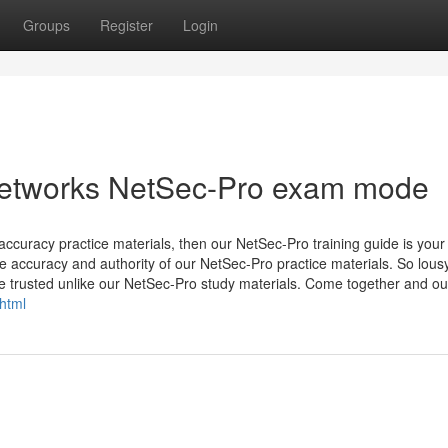
Groups
Register
Login
Networks NetSec-Pro exam mode
 accuracy practice materials, then our NetSec-Pro training guide is your
the accuracy and authority of our NetSec-Pro practice materials. So lous
 be trusted unlike our NetSec-Pro study materials. Come together and ou
html