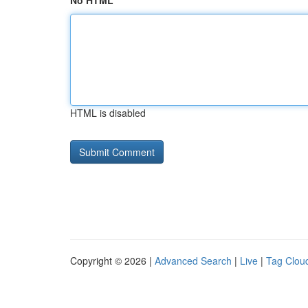
No HTML
HTML is disabled
Copyright © 2026 |
Advanced Search
|
Live
|
Tag Clou