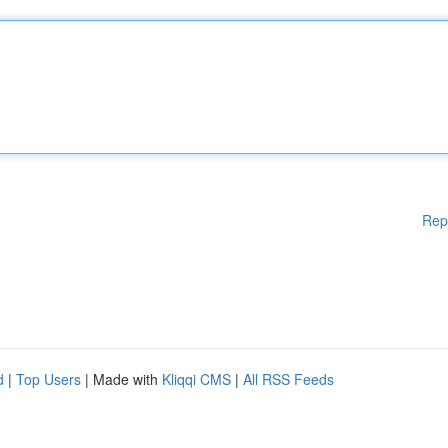
Rep
d
|
Top Users
| Made with
Kliqqi CMS
|
All RSS Feeds