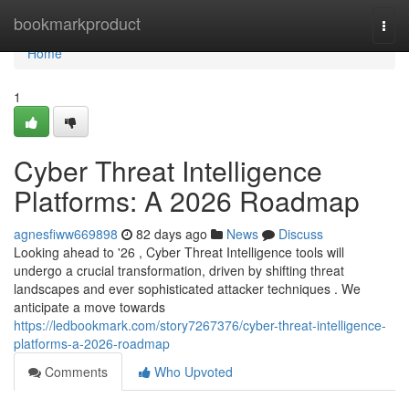
Home
bookmarkproduct
Togg
navi
Home
1
Cyber Threat Intelligence
Platforms: A 2026 Roadmap
agnesfiww669898
82 days ago
News
Discuss
Looking ahead to '26 , Cyber Threat Intelligence tools will
undergo a crucial transformation, driven by shifting threat
landscapes and ever sophisticated attacker techniques . We
anticipate a move towards
https://ledbookmark.com/story7267376/cyber-threat-intelligence-
platforms-a-2026-roadmap
Comments
Who Upvoted