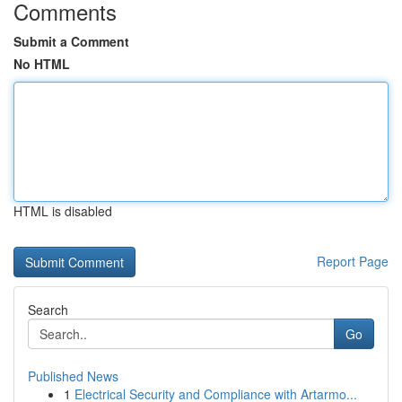
Comments
Submit a Comment
No HTML
HTML is disabled
Report Page
Search
Go
Published News
1
Electrical Security and Compliance with Artarmo...