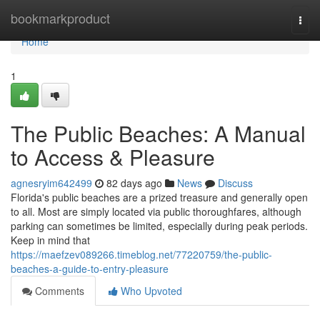
Home
bookmarkproduct
Togg
navi
Home
1
The Public Beaches: A Manual
to Access & Pleasure
agnesryim642499
82 days ago
News
Discuss
Florida's public beaches are a prized treasure and generally open
to all. Most are simply located via public thoroughfares, although
parking can sometimes be limited, especially during peak periods.
Keep in mind that
https://maefzev089266.timeblog.net/77220759/the-public-
beaches-a-guide-to-entry-pleasure
Comments
Who Upvoted