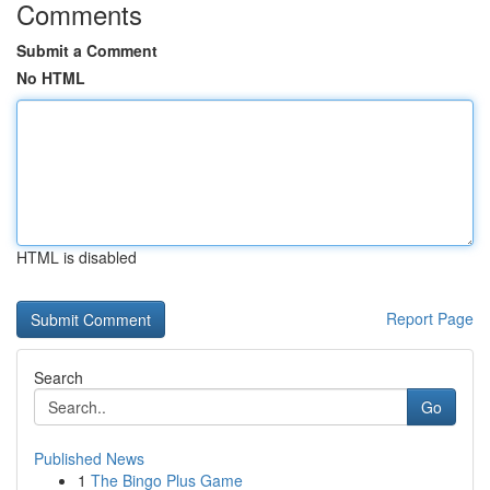
Comments
Submit a Comment
No HTML
HTML is disabled
Report Page
Search
Go
Published News
1
The Bingo Plus Game