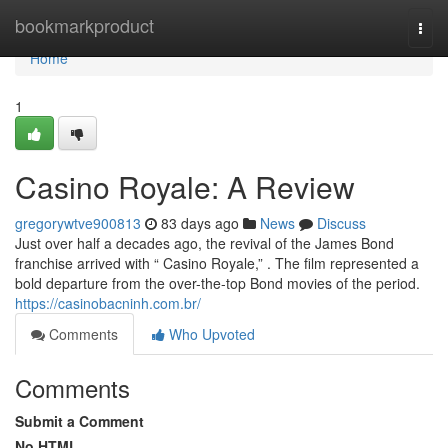
Home
bookmarkproduct
Togg
navi
Home
1
Casino Royale: A Review
gregorywtve900813
83 days ago
News
Discuss
Just over half a decades ago, the revival of the James Bond
franchise arrived with “ Casino Royale,” . The film represented a
bold departure from the over-the-top Bond movies of the period.
https://casinobacninh.com.br/
Comments
Who Upvoted
Comments
Submit a Comment
No HTML