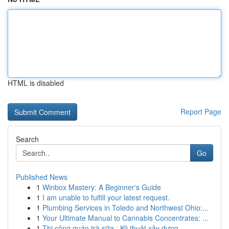
HTML is disabled
Report Page
Search
Go
Published News
1
Winbox Mastery: A Beginner's Guide
1
I am unable to fulfill your latest request.
1
Plumbing Services in Toledo and Northwest Ohio:...
1
Your Ultimate Manual to Cannabis Concentrates: ...
1
Thi công quán trà sữa : Kỹ thuật xây dựng ...