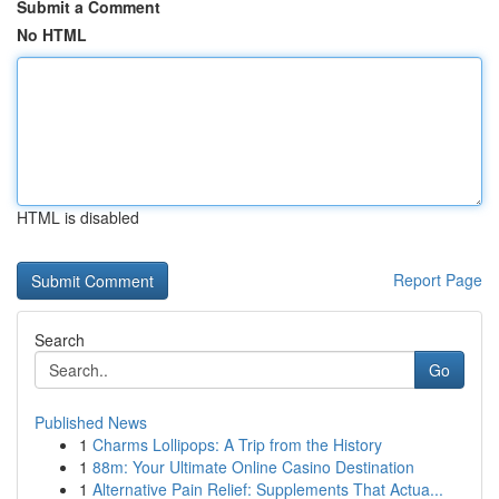
Submit a Comment
No HTML
HTML is disabled
Report Page
Search
Go
Published News
1
Charms Lollipops: A Trip from the History
1
88m: Your Ultimate Online Casino Destination
1
Alternative Pain Relief: Supplements That Actua...