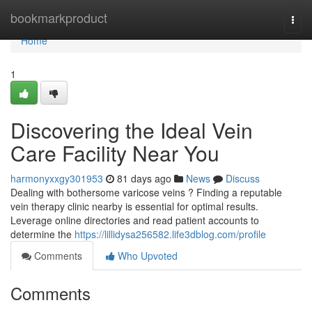
Home
bookmarkproduct
Togg
navi
Home
1
Discovering the Ideal Vein
Care Facility Near You
harmonyxxgy301953
81 days ago
News
Discuss
Dealing with bothersome varicose veins ? Finding a reputable
vein therapy clinic nearby is essential for optimal results.
Leverage online directories and read patient accounts to
determine the
https://lillidysa256582.life3dblog.com/profile
Comments
Who Upvoted
Comments