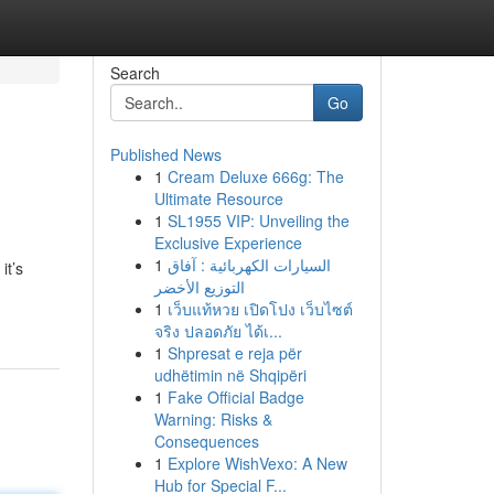
Search
Go
Published News
1
Cream Deluxe 666g: The
Ultimate Resource
1
SL1955 VIP: Unveiling the
Exclusive Experience
1
السيارات الكهربائية : آفاق
it’s
التوزيع الأخضر
1
เว็บแท้หวย เปิดโปง เว็บไซต์
จริง ปลอดภัย ได้เ...
1
Shpresat e reja për
udhëtimin në Shqipëri
1
Fake Official Badge
Warning: Risks &
Consequences
1
Explore WishVexo: A New
Hub for Special F...