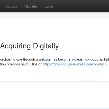
Groups
Register
Login
Acquiring Digitally
Purchasing one through a website has become increasingly popular, but 
tion provides helpful tips on
https://greenhouseaustralia.com/product-