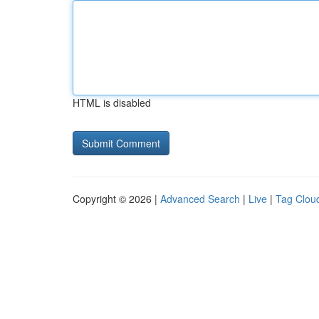
HTML is disabled
Copyright © 2026 |
Advanced Search
|
Live
|
Tag Clou