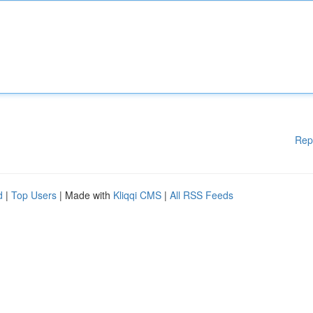
Rep
d
|
Top Users
| Made with
Kliqqi CMS
|
All RSS Feeds