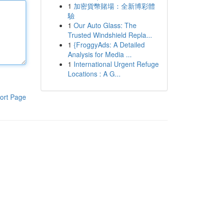
1
加密貨幣賭場：全新博彩體
驗
1
Our Auto Glass: The
Trusted Windshield Repla...
1
{FroggyAds: A Detailed
Analysis for Media ...
1
International Urgent Refuge
Locations : A G...
ort Page