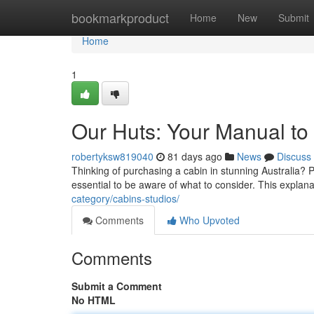
Home
bookmarkproduct
Home
New
Submit
Home
1
Our Huts: Your Manual to 
robertyksw819040
81 days ago
News
Discuss
Thinking of purchasing a cabin in stunning Australia? 
essential to be aware of what to consider. This explana
category/cabins-studios/
Comments
Who Upvoted
Comments
Submit a Comment
No HTML