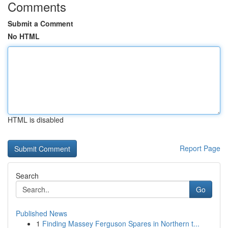
Comments
Submit a Comment
No HTML
HTML is disabled
Report Page
Search
Go
Published News
1
Finding Massey Ferguson Spares in Northern t...