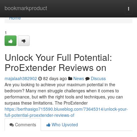
Home
bookmarkproduct
Togg
navi
Home
1
Unlock Your Full Potential:
ProExtender Reviews on
majalaah382902
82 days ago
News
Discuss
Are you looking to achieve your maximum potential in the
bedroom? Many men struggle challenges when it comes to
performance, but with the right tools and techniques, you can
surpass these limitations. The ProExtender
https://berthasigo715590.bluxeblog.com/73645314/unlock-your-
full-potential-proextender-reviews-of
Comments
Who Upvoted