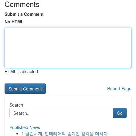
Comments
Submit a Comment
No HTML
HTML is disabled
Report Page
Search
Go
Published News
1
클린시계, 인테리어의 숨겨진 감각을 더하다