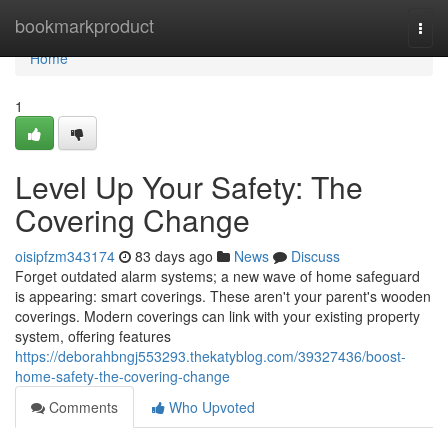
Home
bookmarkproduct
Togg
navi
Home
1
Level Up Your Safety: The
Covering Change
oisipfzm343174
83 days ago
News
Discuss
Forget outdated alarm systems; a new wave of home safeguard
is appearing: smart coverings. These aren't your parent's wooden
coverings. Modern coverings can link with your existing property
system, offering features
https://deborahbngj553293.thekatyblog.com/39327436/boost-
home-safety-the-covering-change
Comments
Who Upvoted