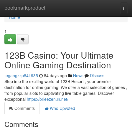
Home
bookmarkproduct
Togg
navi
Home
1
123B Casino: Your Ultimate
Online Gaming Destination
tegangzzp841935
84 days ago
News
Discuss
Step into the exciting world at 123B Resort , your premier
destination for online gaming! We offer a vast selection of games ,
from popular slots to captivating live table games. Discover
exceptional
https://brleezen.in.net/
Comments
Who Upvoted
Comments