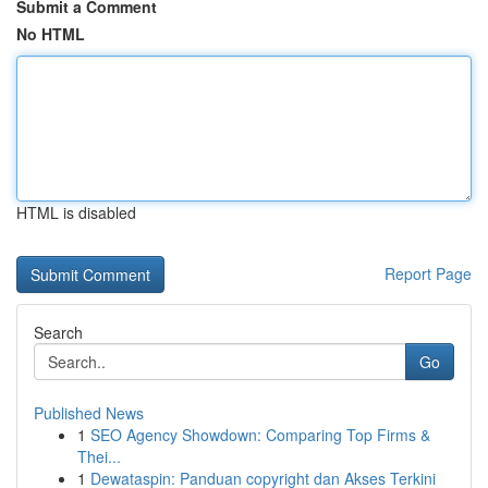
Submit a Comment
No HTML
HTML is disabled
Report Page
Search
Go
Published News
1
SEO Agency Showdown: Comparing Top Firms &
Thei...
1
Dewataspin: Panduan copyright dan Akses Terkini