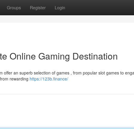
Groups
Register
Login
te Online Gaming Destination
am offer an superb selection of games , from popular slot games to eng
t from rewarding
https://123b.finance/