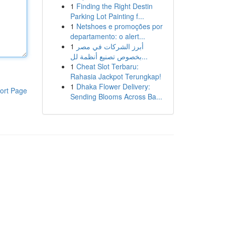
1
Finding the Right Destin
Parking Lot Painting f...
1
Netshoes e promoções por
departamento: o alert...
1
أبرز الشركات في مصر
بخصوص تصنيع أنظمة لل...
1
Cheat Slot Terbaru:
Rahasia Jackpot Terungkap!
1
Dhaka Flower Delivery:
ort Page
Sending Blooms Across Ba...