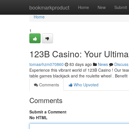
Home
bookmarkproduct
Home
New
Submit
Home
1
123B Casino: Your Ultima
tomasrhzm070860
83 days ago
News
Discuss
Experience this vibrant world of 123B Casino ! Our te
table games blackjack and the roulette wheel . Benefi
Comments
Who Upvoted
Comments
Submit a Comment
No HTML