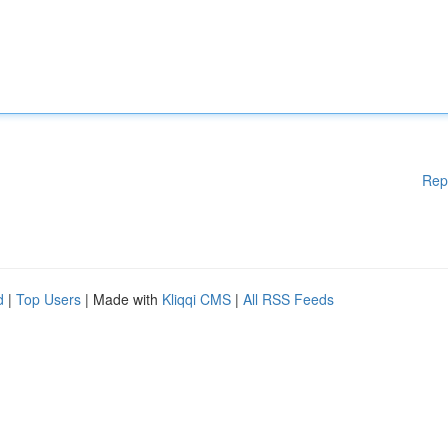
Rep
d
|
Top Users
| Made with
Kliqqi CMS
|
All RSS Feeds