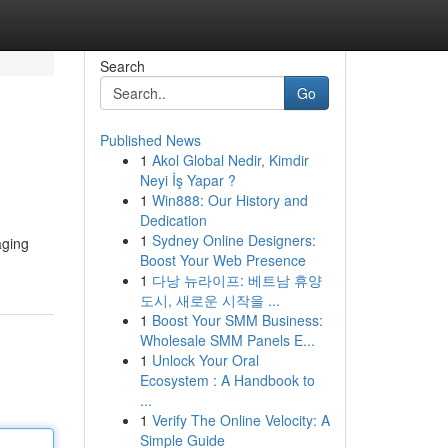
Search
Go
Published News
1
Akol Global Nedir, Kimdir
Neyi İş Yapar ?
1
Win888: Our History and
Dedication
1
Sydney Online Designers:
aging
Boost Your Web Presence
1
다낭 뉴라이프: 베트남 휴양
도시, 새로운 시작을 ...
1
Boost Your SMM Business:
Wholesale SMM Panels E...
1
Unlock Your Oral
Ecosystem : A Handbook to
...
1
Verify The Online Velocity: A
Simple Guide