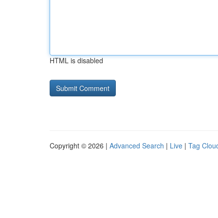
HTML is disabled
Copyright © 2026 |
Advanced Search
|
Live
|
Tag Clou