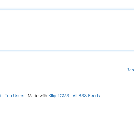
Rep
d
|
Top Users
| Made with
Kliqqi CMS
|
All RSS Feeds