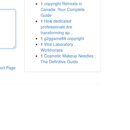
1
copyright Retreats in
Canada: Your Complete
Guide
1
How dedicated
professionals are
transforming ap...
1
g2ggame88 copyright
1
Vital Laboratory
Workhorses
1
Cosmetic Makeup Needles :
The Definitive Guide
ort Page