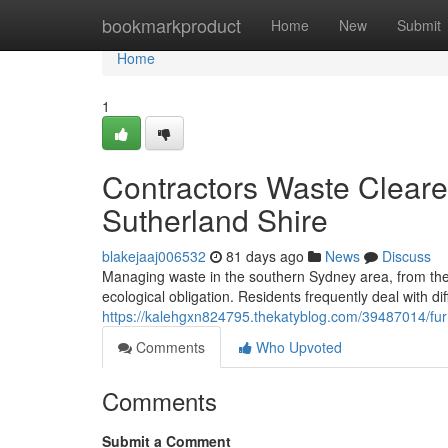
Home
bookmarkproduct
Home
New
Submit
Home
1
Contractors Waste Cleare
Sutherland Shire
blakejaaj006532
81 days ago
News
Discuss
Managing waste in the southern Sydney area, from the W
ecological obligation. Residents frequently deal with diff
https://kalehgxn824795.thekatyblog.com/39487014/furni
Comments
Who Upvoted
Comments
Submit a Comment