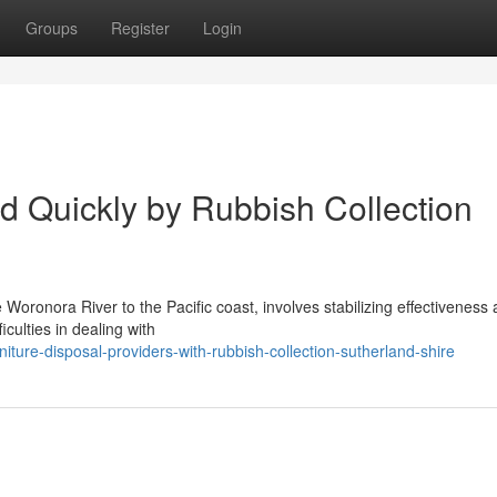
Groups
Register
Login
d Quickly by Rubbish Collection
oronora River to the Pacific coast, involves stabilizing effectiveness
iculties in dealing with
ture-disposal-providers-with-rubbish-collection-sutherland-shire