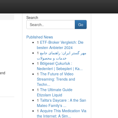
Search
Go
Published News
1
ETF-Broker Vergleich: Die
besten Anbieter 2024
1
مهر گستر ایران: راهنمای جامع
خدمات و محصولات
1
Bölgesel Çukurluk :
Nedenleri | Sebepleri | Ka...
 and
1
The Future of Video
Streaming: Trends and
Techn...
1
The Ultimate Guide
Etizolam Liquid
1
Talita's Daycare : A the San
Mateo Family's ...
1
Acquire This Medication Via
the Internet: A Sim...