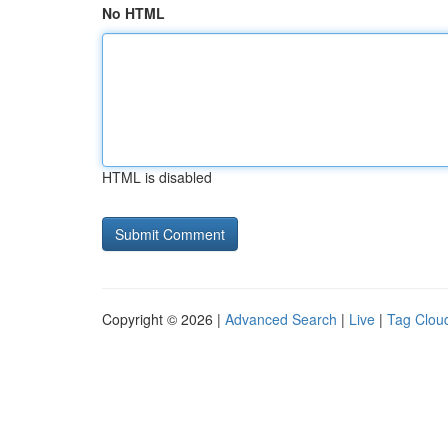
No HTML
HTML is disabled
Copyright © 2026 |
Advanced Search
|
Live
|
Tag Clou