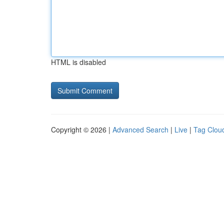
HTML is disabled
Copyright © 2026 |
Advanced Search
|
Live
|
Tag Clou