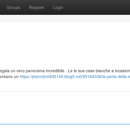
Groups
Register
Login
regala un vero panorama incredibile . Le le sue case bianche a incasto
i, creano un
https://jeanrzbm835145.blog5.net/93164338/la-perla-della-t