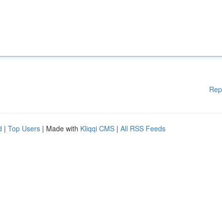
Rep
d
|
Top Users
| Made with
Kliqqi CMS
|
All RSS Feeds