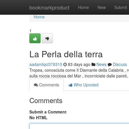
Home
bookmarkproduct
Home
New
Submit
Home
1
La Perla della terra
aadamtqci378310
83 days ago
News
Discuss
Tropea, conosciuta come Il Diamante della Calabria , 
sulla roccia rocciosa del Mar , incorniciate dalle paret
Comments
Who Upvoted
Comments
Submit a Comment
No HTML