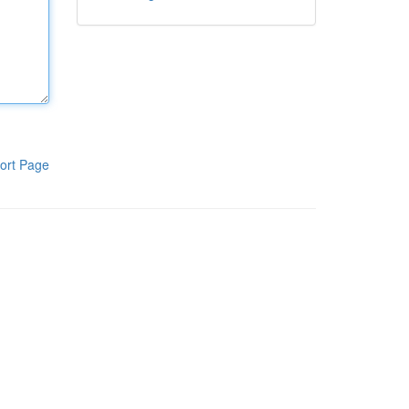
ort Page