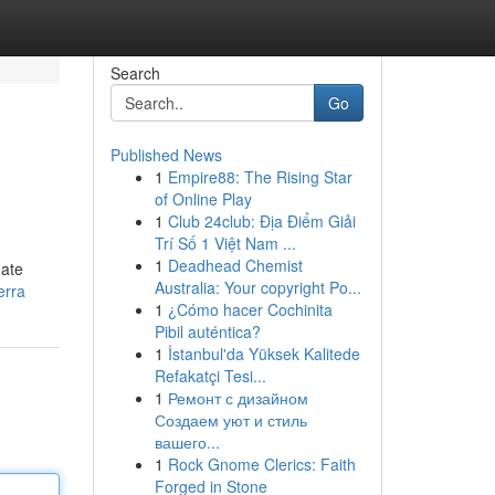
Search
Go
Published News
1
Empire88: The Rising Star
of Online Play
1
Club 24club: Địa Điểm Giải
Trí Số 1 Việt Nam ...
1
Deadhead Chemist
nate
Australia: Your copyright Po...
erra
1
¿Cómo hacer Cochinita
Pibil auténtica?
1
İstanbul'da Yüksek Kalitede
Refakatçi Tesi...
1
Ремонт с дизайном
Создаем уют и стиль
вашего...
1
Rock Gnome Clerics: Faith
Forged in Stone