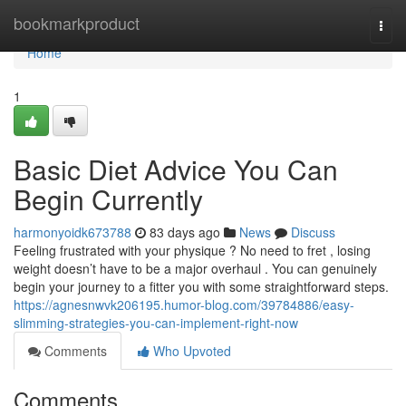
Home
bookmarkproduct
Togg
navi
Home
1
Basic Diet Advice You Can
Begin Currently
harmonyoidk673788
83 days ago
News
Discuss
Feeling frustrated with your physique ? No need to fret , losing
weight doesn’t have to be a major overhaul . You can genuinely
begin your journey to a fitter you with some straightforward steps.
https://agnesnwvk206195.humor-blog.com/39784886/easy-
slimming-strategies-you-can-implement-right-now
Comments
Who Upvoted
Comments