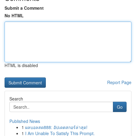
Submit a Comment
No HTML
HTML is disabled
Report Page
Search
Go
Published News
1
ผลบอลสด888: อัปเดตสกอร์ล่าสุด!
1
I Am Unable To Satisfy This Prompt.